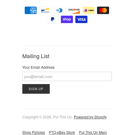
Mailing List
Your Email Address
Copyright © 2026, Put This On.
Powered by Shopify
.
Shop Policies
PTO eBay Store
Put This On Main