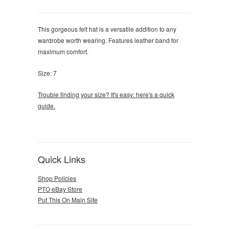
This gorgeous felt hat is a versatile addition to any
wardrobe worth wearing. Features leather band for
maximum comfort.
Size: 7
Trouble finding your size? It's easy: here's a quick
guide.
Quick Links
Shop Policies
PTO eBay Store
Put This On Main Site