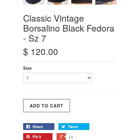
Classic Vintage
Borsalino Black Fedora
- Sz 7
$ 120.00
Size
Share
Tweet
Pin it
+1