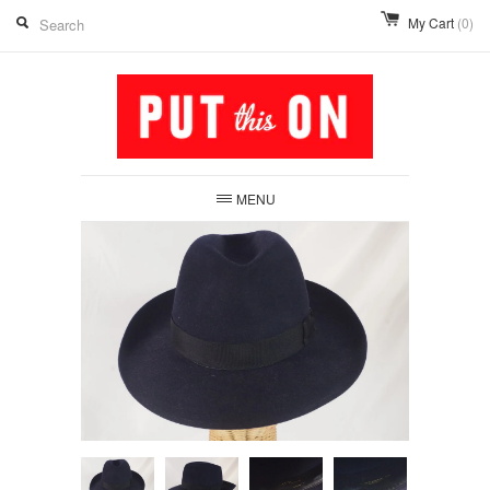
My Cart
(0)
MENU