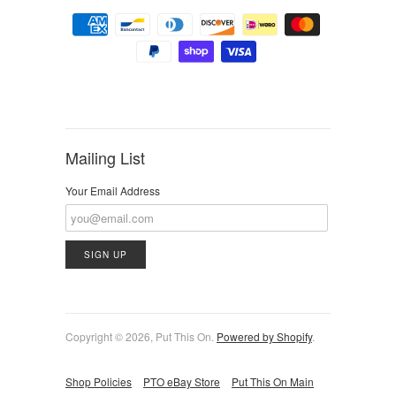
Mailing List
Your Email Address
Copyright © 2026, Put This On.
Powered by Shopify
.
Shop Policies
PTO eBay Store
Put This On Main