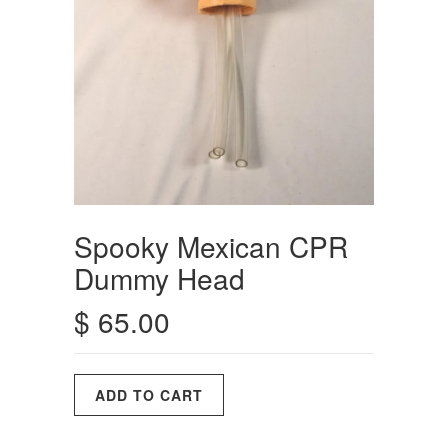
Spooky Mexican CPR
Dummy Head
$ 65.00