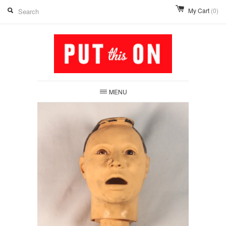
My Cart
(0)
MENU