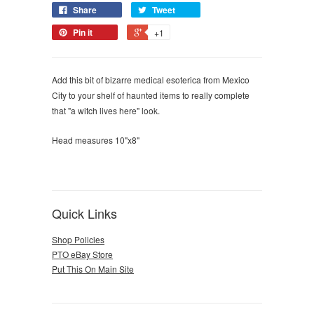
Share
Tweet
Pin it
+1
Add this bit of bizarre medical esoterica from Mexico
City to your shelf of haunted items to really complete
that "a witch lives here" look.
Head measures 10"x8"
Quick Links
Shop Policies
PTO eBay Store
Put This On Main Site