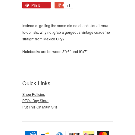
Pin it
+1
Instead of getting the same old notebooks for all your
to-do lists, why not grab a gorgeous vintage cuaderno
straight from Mexico City?
Notebooks are between 8"x6" and 9"x7"
Quick Links
Shop Policies
PTO eBay Store
Put This On Main Site