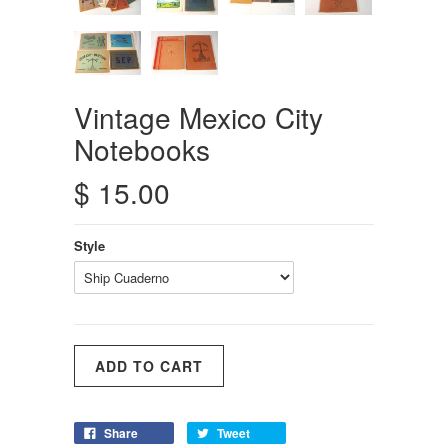
Vintage Mexico City
Notebooks
$ 15.00
Style
Share
Tweet