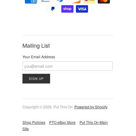
Mailing List
Your Email Address
Copyright © 2026, Put This On.
Powered by Shopify
.
Shop Policies
PTO eBay Store
Put This On Main
Site