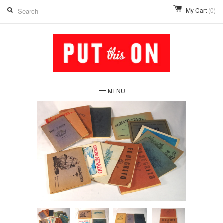
My Cart
(0)
MENU