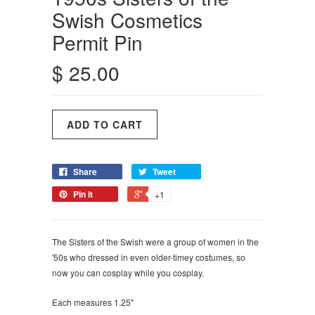
Swish Cosmetics
Permit Pin
$ 25.00
Share
Tweet
Pin it
+1
The Sisters of the Swish were a group of women in the
'50s who dressed in even older-timey costumes, so
now you can cosplay while you cosplay.
Each measures 1.25"