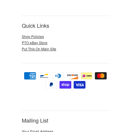
Quick Links
Shop Policies
PTO eBay Store
Put This On Main Site
Mailing List
Your Email Address