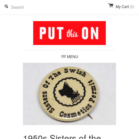
My Cart
(0)
MENU
1950s Sisters of the