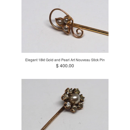
Elegant 18kt Gold and Pearl Art Nouveau Stick Pin
$ 400.00