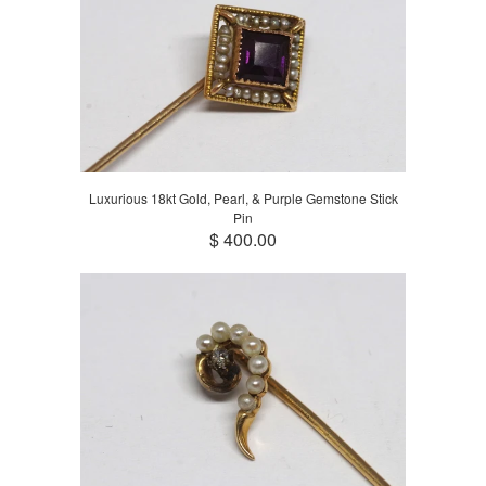
Luxurious 18kt Gold, Pearl, & Purple Gemstone Stick
Pin
$ 400.00