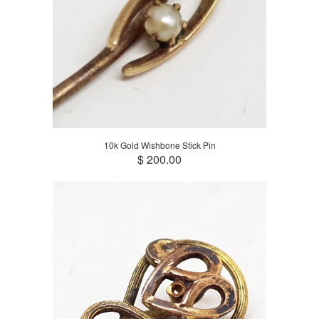
10k Gold Wishbone Stick Pin
$ 200.00