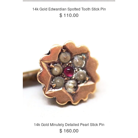
14k Gold Edwardian Spotted Tooth Stick Pin
$ 110.00
14k Gold Minutely Detailed Pearl Stick Pin
$ 160.00