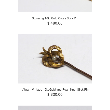
Stunning 16kt Gold Cross Stick Pin
$ 480.00
Vibrant Vintage 16kt Gold and Pearl Knot Stick Pin
$ 320.00