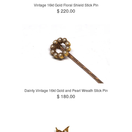
Vintage 16kt Gold Floral Shield Stick Pin
$ 220.00
Dainty Vintage 16kt Gold and Pearl Wreath Stick Pin
$ 180.00