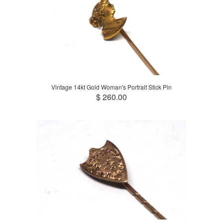
Vintage 14kt Gold Woman's Portrait Stick Pin
$ 260.00