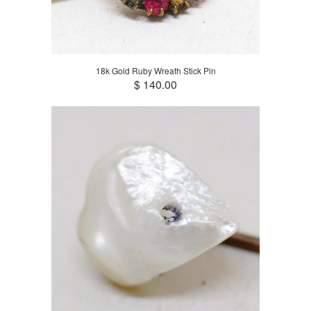
18k Gold Ruby Wreath Stick Pin
$ 140.00