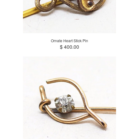
Ornate Heart Stick Pin
$ 400.00