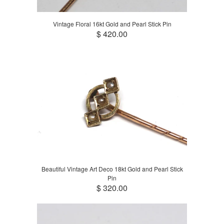
Vintage Floral 16kt Gold and Pearl Stick Pin
$ 420.00
Beautiful Vintage Art Deco 18kt Gold and Pearl Stick
Pin
$ 320.00