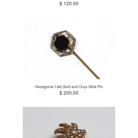
$ 120.00
Hexagonal 14kt Gold and Onyx Stick Pin
$ 200.00