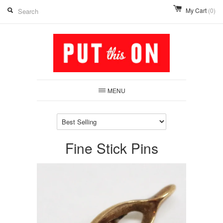
My Cart
(0)
MENU
Fine Stick Pins