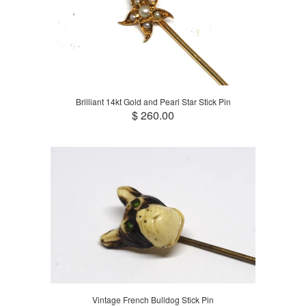
Brilliant 14kt Gold and Pearl Star Stick Pin
$ 260.00
Vintage French Bulldog Stick Pin