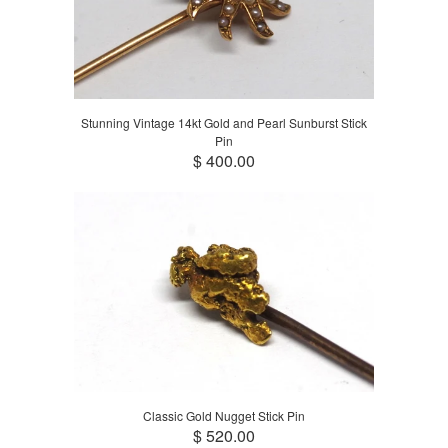
Stunning Vintage 14kt Gold and Pearl Sunburst Stick
Pin
$ 400.00
Classic Gold Nugget Stick Pin
$ 520.00