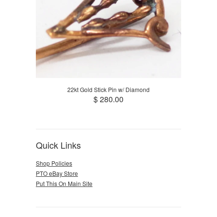
22kt Gold Stick Pin w/ Diamond
$ 280.00
Quick Links
Shop Policies
PTO eBay Store
Put This On Main Site