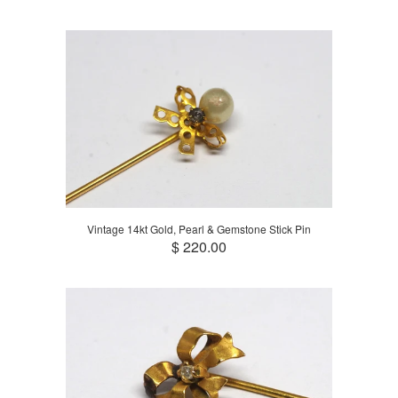
Vintage 14kt Gold, Pearl & Gemstone Stick Pin
$ 220.00