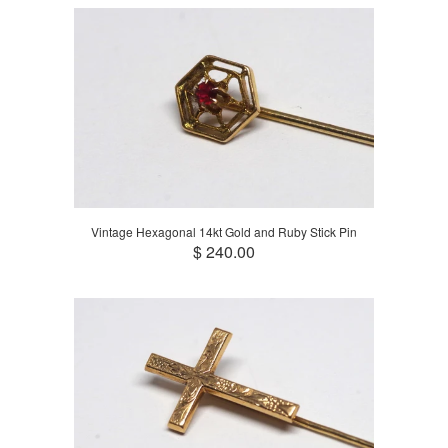
Vintage Hexagonal 14kt Gold and Ruby Stick Pin
$ 240.00