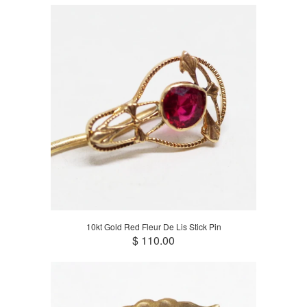
10kt Gold Red Fleur De Lis Stick Pin
$ 110.00