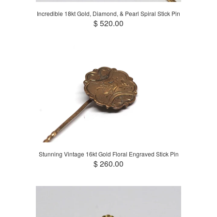
Incredible 18kt Gold, Diamond, & Pearl Spiral Stick Pin
$ 520.00
Stunning Vintage 16kt Gold Floral Engraved Stick Pin
$ 260.00