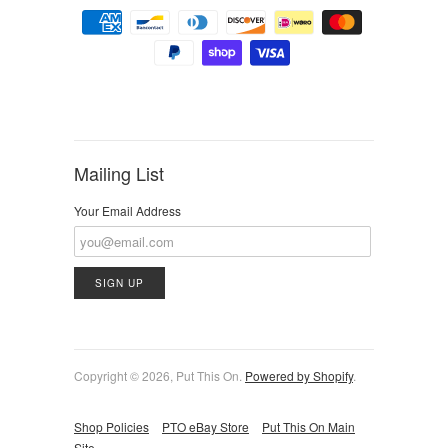
Mailing List
Your Email Address
Copyright © 2026, Put This On.
Powered by Shopify
.
Shop Policies
PTO eBay Store
Put This On Main
Site