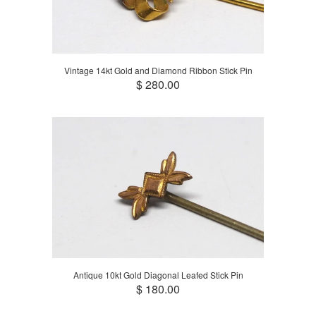
Vintage 14kt Gold and Diamond Ribbon Stick Pin
$ 280.00
Antique 10kt Gold Diagonal Leafed Stick Pin
$ 180.00