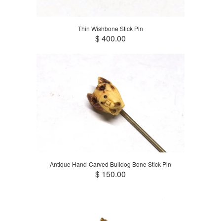
Thin Wishbone Stick Pin
$ 400.00
Antique Hand-Carved Bulldog Bone Stick Pin
$ 150.00