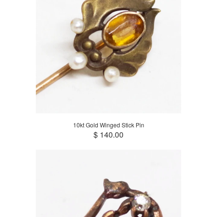
10kt Gold Winged Stick Pin
$ 140.00