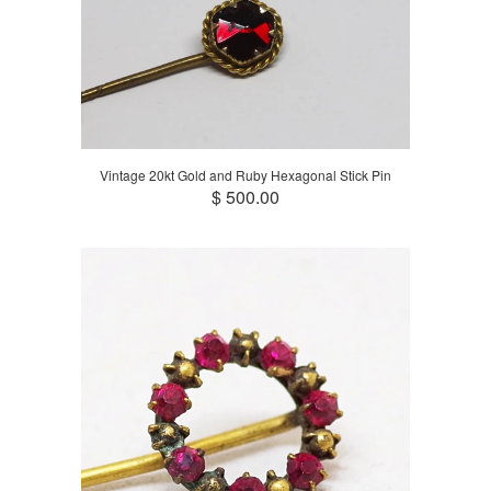
Vintage 20kt Gold and Ruby Hexagonal Stick Pin
$ 500.00