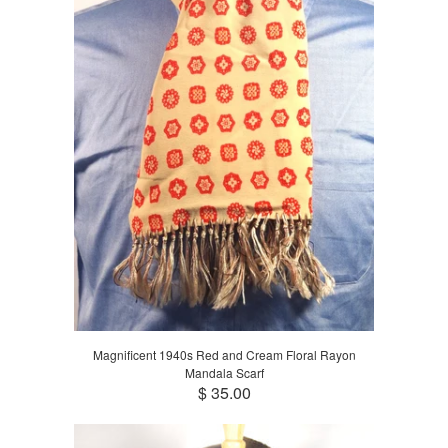
Magnificent 1940s Red and Cream Floral Rayon
Mandala Scarf
$ 35.00