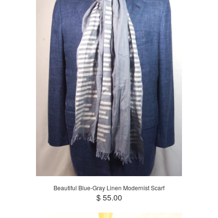
Beautiful Blue-Gray Linen Modernist Scarf
$ 55.00