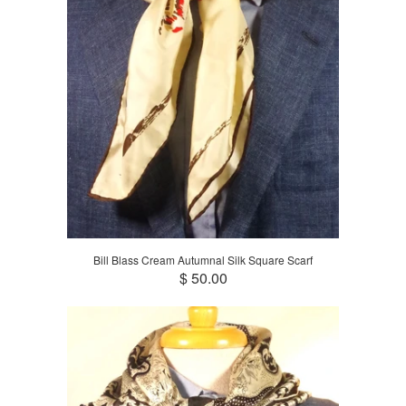
Bill Blass Cream Autumnal Silk Square Scarf
$ 50.00