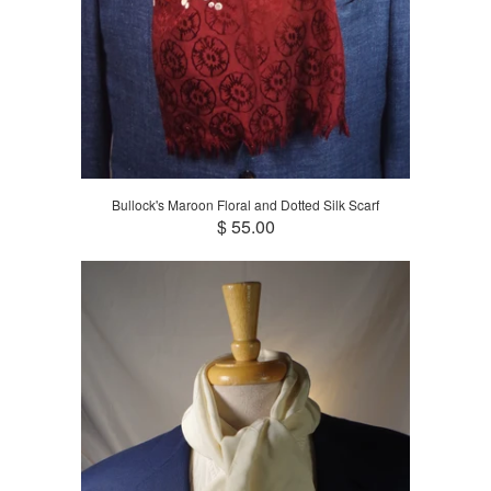
Bullock's Maroon Floral and Dotted Silk Scarf
$ 55.00