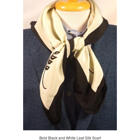
Bold Black and White Leaf Silk Scarf