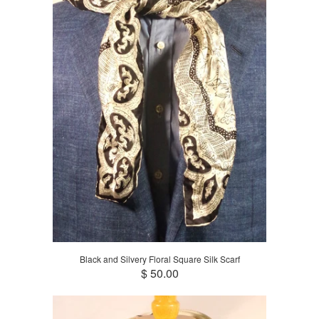
Black and Silvery Floral Square Silk Scarf
$ 50.00