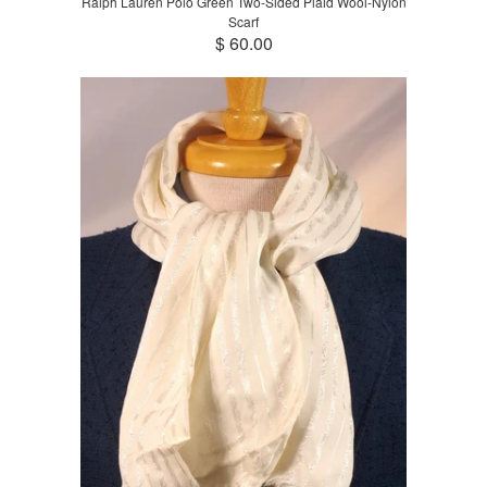
Ralph Lauren Polo Green Two-Sided Plaid Wool-Nylon
Scarf
$ 60.00