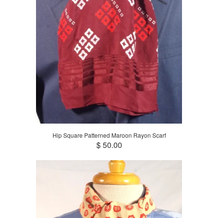
Hip Square Patterned Maroon Rayon Scarf
$ 50.00