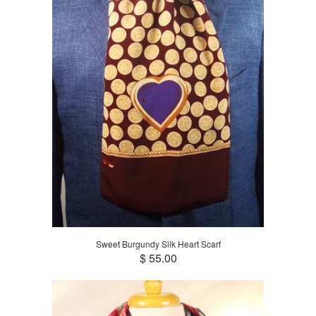
Sweet Burgundy Silk Heart Scarf
$ 55.00