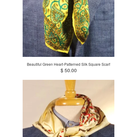
Beautiful Green Heart-Patterned Silk Square Scarf
$ 50.00