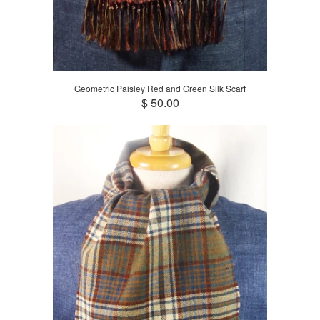
Geometric Paisley Red and Green Silk Scarf
$ 50.00