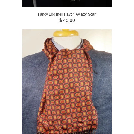
Fancy Eggshell Rayon Aviator Scarf
$ 45.00