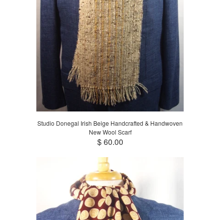
Studio Donegal Irish Beige Handcrafted & Handwoven
New Wool Scarf
$ 60.00