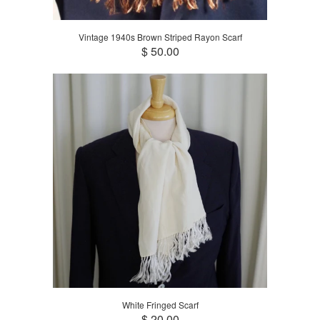
Vintage 1940s Brown Striped Rayon Scarf
$ 50.00
White Fringed Scarf
$ 20.00