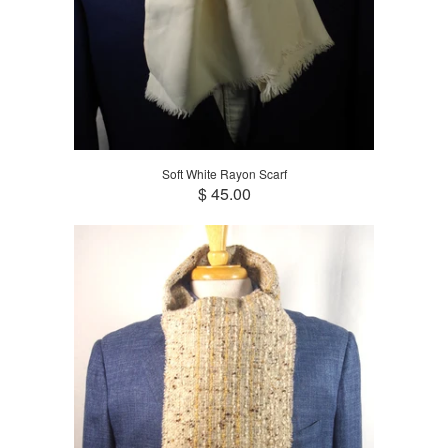
Soft White Rayon Scarf
$ 45.00