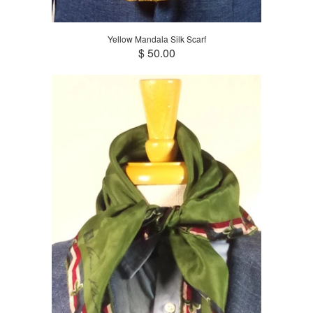
Yellow Mandala Silk Scarf
$ 50.00