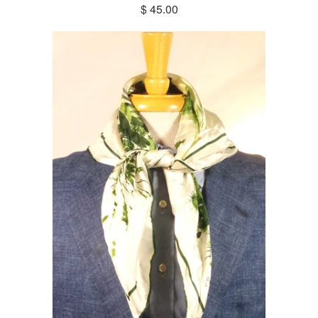
$ 45.00