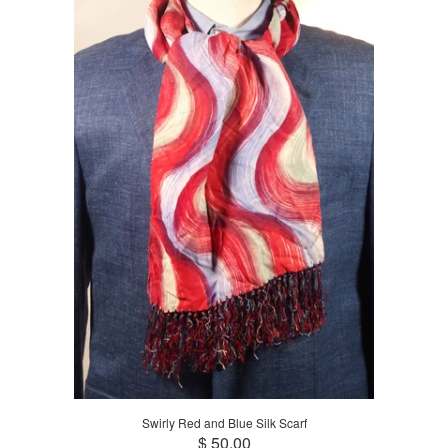
Swirly Red and Blue Silk Scarf
$ 50.00