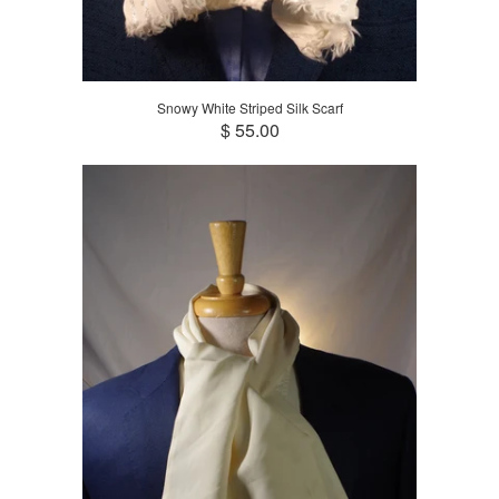
Snowy White Striped Silk Scarf
$ 55.00