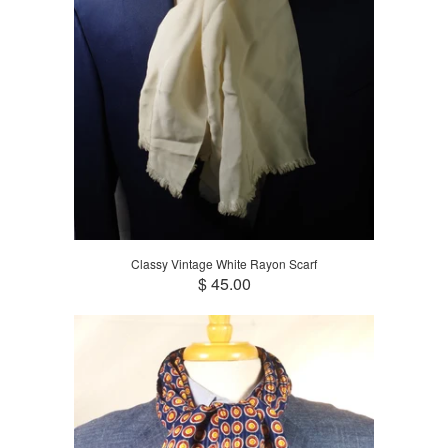
Classy Vintage White Rayon Scarf
$ 45.00