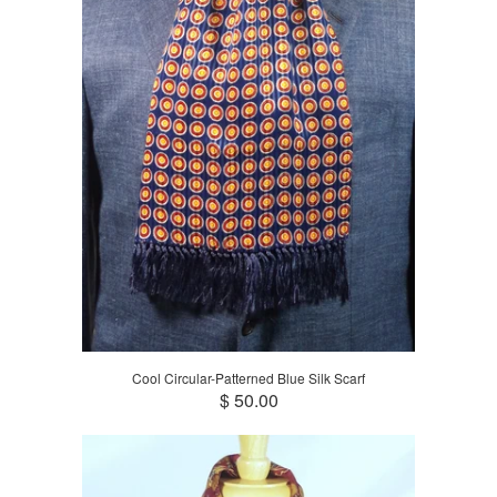
Cool Circular-Patterned Blue Silk Scarf
$ 50.00