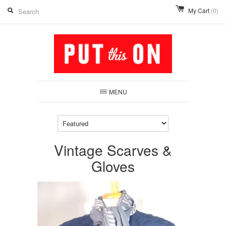
My Cart
(0)
MENU
Vintage Scarves &
Gloves