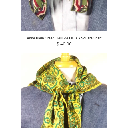
Anne Klein Green Fleur de Lis Silk Square Scarf
$ 40.00