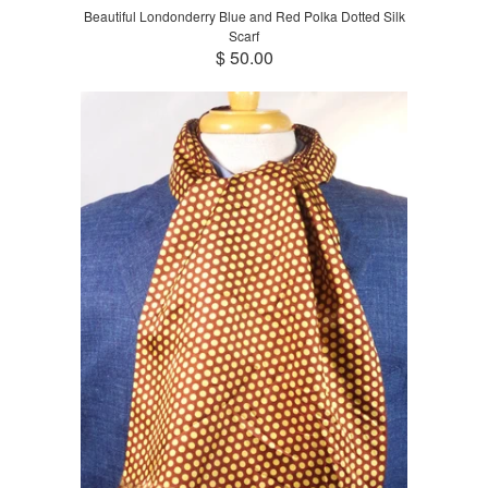
Beautiful Londonderry Blue and Red Polka Dotted Silk
Scarf
$ 50.00