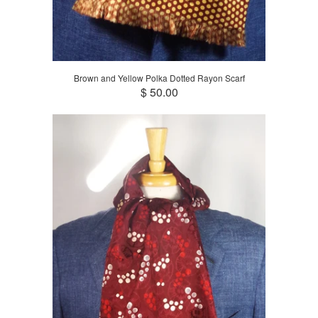
Brown and Yellow Polka Dotted Rayon Scarf
$ 50.00