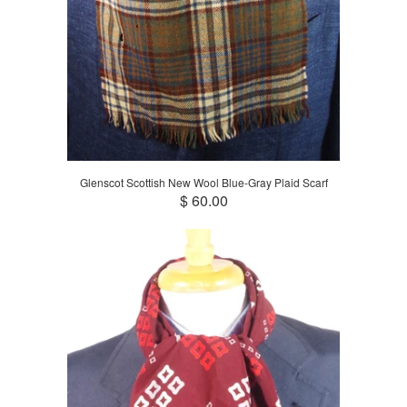
Glenscot Scottish New Wool Blue-Gray Plaid Scarf
$ 60.00