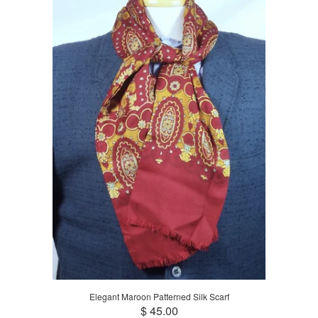
Elegant Maroon Patterned Silk Scarf
$ 45.00