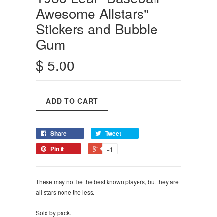
Awesome Allstars"
Stickers and Bubble
Gum
$ 5.00
Share
Tweet
Pin it
+1
These may not be the best known players, but they are
all stars none the less.
Sold by pack.