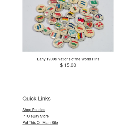
Early 1900s Nations of the World Pins
$ 15.00
Quick Links
Shop Policies
PTO eBay Store
Put This On Main Site