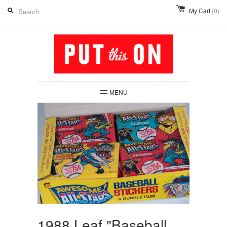
My Cart
(0)
MENU
1988 Leaf "Baseball