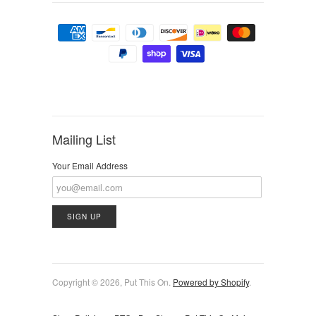
Mailing List
Your Email Address
Copyright © 2026, Put This On.
Powered by Shopify
.