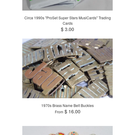
Circa 1990s "ProSet Super Stars MusiCards" Trading
Cards
$ 3.00
1970s Brass Name Belt Buckles
$ 16.00
From