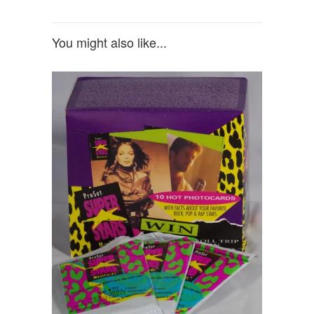
You might also like...