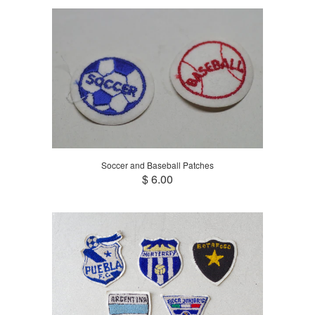
Soccer and Baseball Patches
$ 6.00