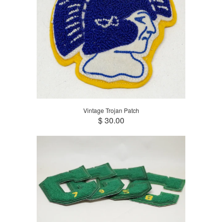
Vintage Trojan Patch
$ 30.00