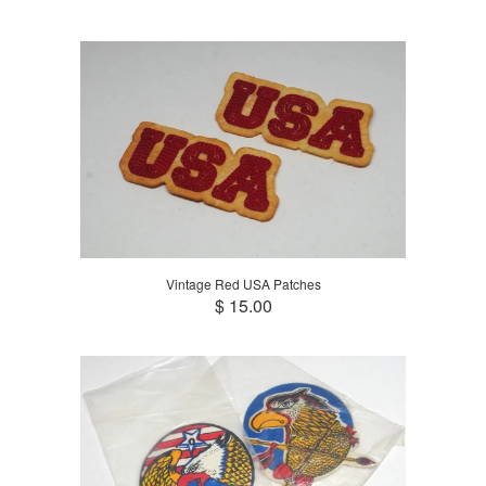
Vintage Red USA Patches
$ 15.00