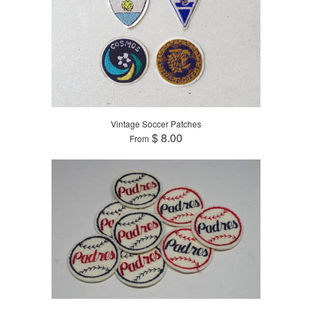
Vintage Soccer Patches
$ 8.00
From