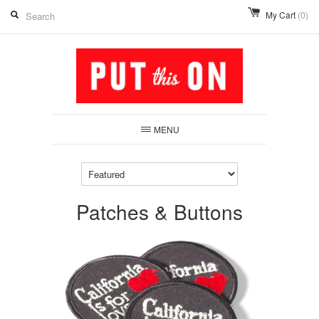
My Cart
(0)
MENU
Patches & Buttons