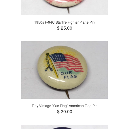
1950s F-94C Starfire Fighter Plane Pin
$ 25.00
Tiny Vintage "Our Flag" American Flag Pin
$ 20.00