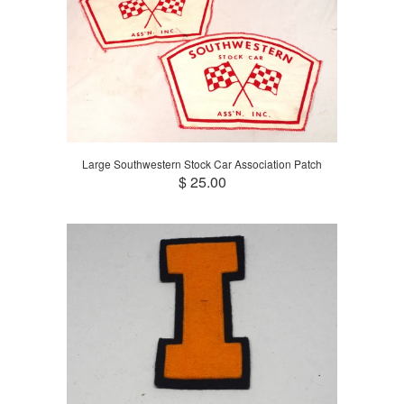
Large Southwestern Stock Car Association Patch
$ 25.00