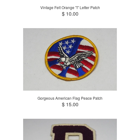
Vintage Felt Orange "I" Letter Patch
$ 10.00
Gorgeous American Flag Peace Patch
$ 15.00