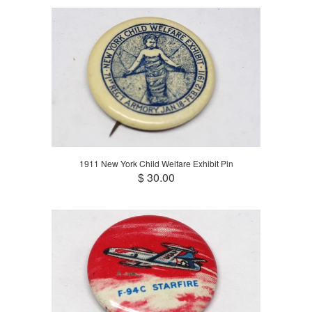
1911 New York Child Welfare Exhibit Pin
$ 30.00