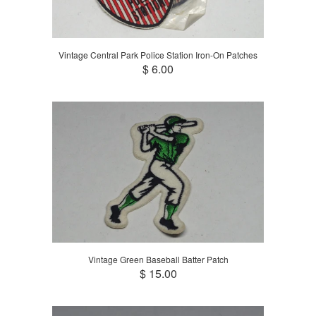
Vintage Central Park Police Station Iron-On Patches
$ 6.00
Vintage Green Baseball Batter Patch
$ 15.00