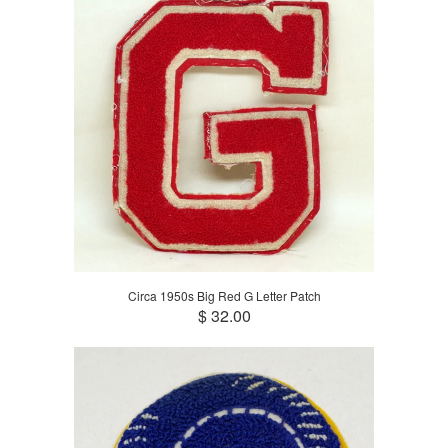
Circa 1950s Big Red G Letter Patch
$ 32.00