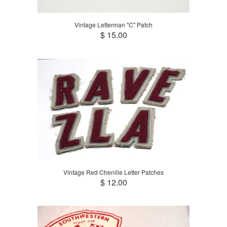
Vintage Letterman "C" Patch
$ 15.00
Vintage Red Chenille Letter Patches
$ 12.00