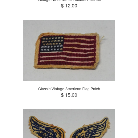
$ 12.00
Classic Vintage American Flag Patch
$ 15.00