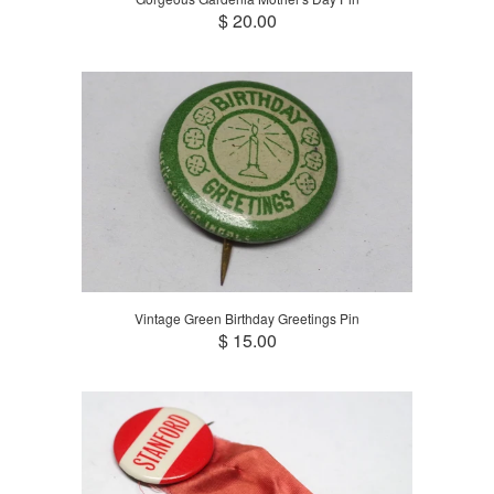
$ 20.00
Vintage Green Birthday Greetings Pin
$ 15.00