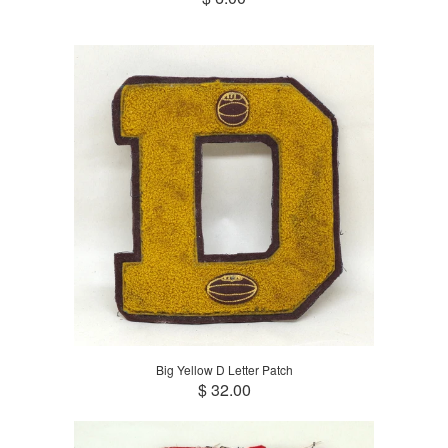
Big Yellow D Letter Patch
$ 32.00