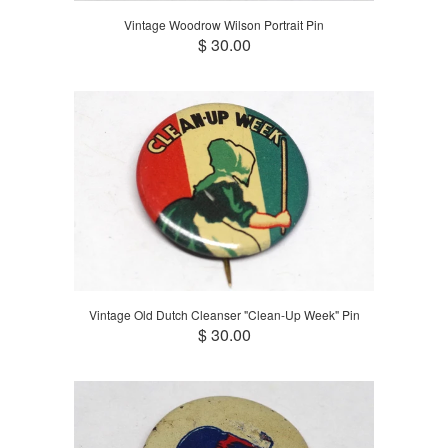
Vintage Woodrow Wilson Portrait Pin
$ 30.00
Vintage Old Dutch Cleanser "Clean-Up Week" Pin
$ 30.00