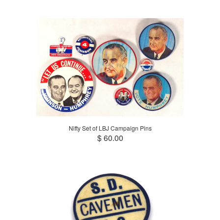
Nifty Set of LBJ Campaign Pins
$ 60.00