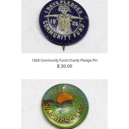
1926 Community Fund Charity Pledge Pin
$ 30.00