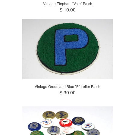
Vintage Elephant "Vote" Patch
$ 10.00
Vintage Green and Blue "P" Letter Patch
$ 30.00