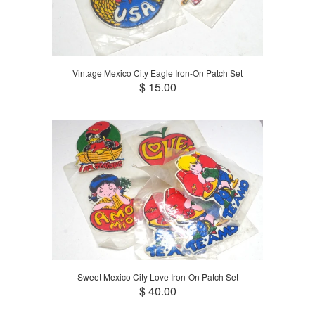
Vintage Mexico City Eagle Iron-On Patch Set
$ 15.00
Sweet Mexico City Love Iron-On Patch Set
$ 40.00