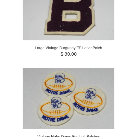
Large Vintage Burgundy "B" Letter Patch
$ 30.00
Vintage Notre Dame Football Patches