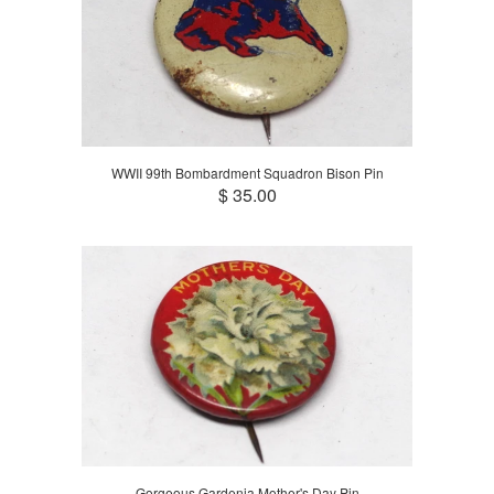
WWII 99th Bombardment Squadron Bison Pin
$ 35.00
Gorgeous Gardenia Mother's Day Pin