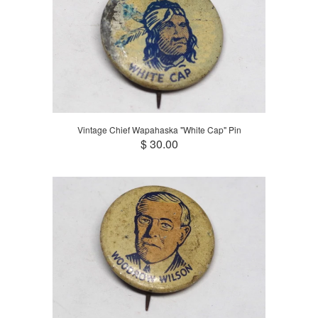
Vintage Chief Wapahaska "White Cap" Pin
$ 30.00