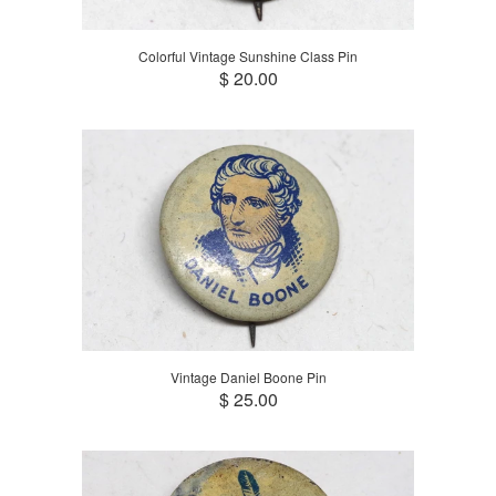
Colorful Vintage Sunshine Class Pin
$ 20.00
Vintage Daniel Boone Pin
$ 25.00