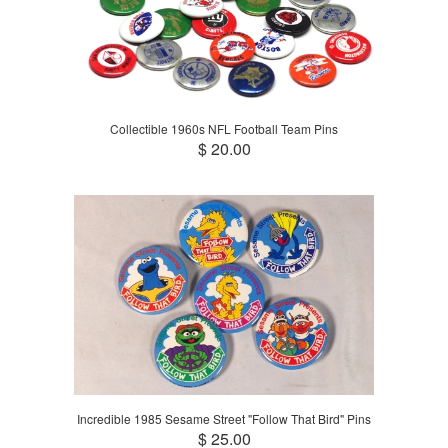
Collectible 1960s NFL Football Team Pins
$ 20.00
Incredible 1985 Sesame Street "Follow That Bird" Pins
$ 25.00