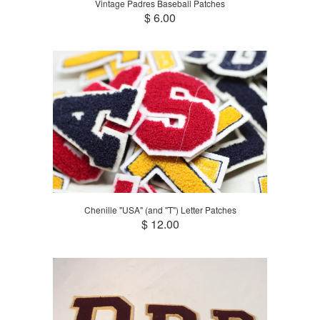
Vintage Padres Baseball Patches
$ 6.00
Chenille "USA" (and "T") Letter Patches
$ 12.00