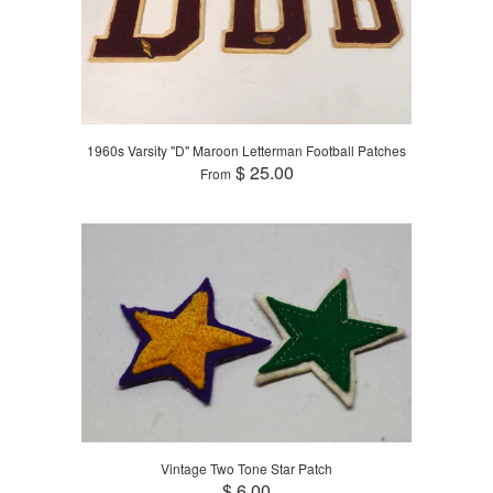
1960s Varsity "D" Maroon Letterman Football Patches
$ 25.00
From
Vintage Two Tone Star Patch
$ 6.00