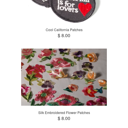
Cool California Patches
$ 8.00
Silk Embroidered Flower Patches
$ 8.00