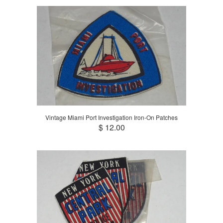
Vintage Miami Port Investigation Iron-On Patches
$ 12.00