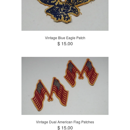
Vintage Blue Eagle Patch
$ 15.00
Vintage Dual American Flag Patches
$ 15.00