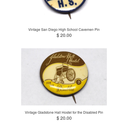
Vintage San Diego High School Cavemen Pin
$ 20.00
Vintage Gladstone Hall Hostel for the Disabled Pin
$ 20.00