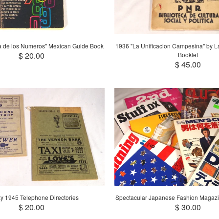
a de los Numeros" Mexican Guide Book
1936 "La Unificacion Campesina" by 
$ 20.00
Booklet
$ 45.00
y 1945 Telephone Directories
Spectacular Japanese Fashion Magazi
$ 20.00
$ 30.00