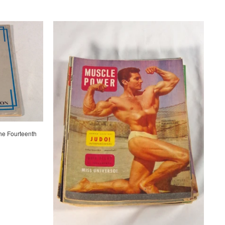
he Fourteenth