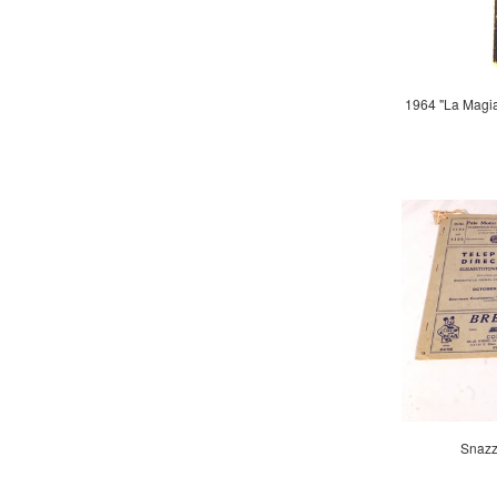
1964 "La Magi
Snazz