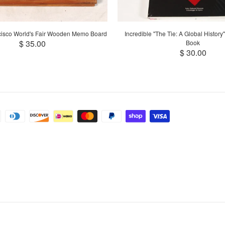
cisco World's Fair Wooden Memo Board
Incredible "The Tie: A Global History
$ 35.00
Book
$ 30.00