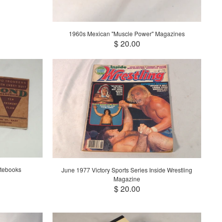
1960s Mexican "Muscle Power" Magazines
$ 20.00
tebooks
June 1977 Victory Sports Series Inside Wrestling
Magazine
$ 20.00