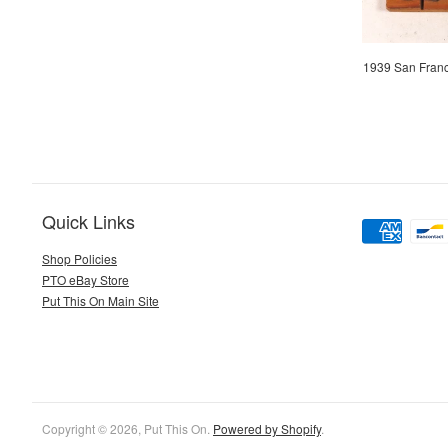
1939 San Fran
Quick Links
Shop Policies
PTO eBay Store
Put This On Main Site
Copyright © 2026, Put This On.
Powered by Shopify
.