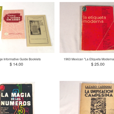
ge Informative Guide Booklets
1963 Mexican "La Etiqueta Moderna
$ 14.00
$ 25.00