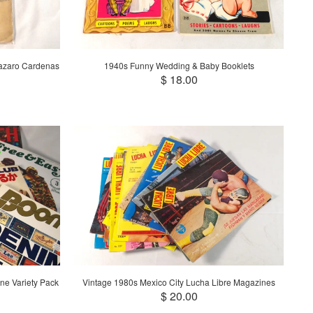
Lazaro Cardenas
1940s Funny Wedding & Baby Booklets
$ 18.00
ne Variety Pack
Vintage 1980s Mexico City Lucha Libre Magazines
$ 20.00