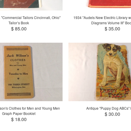
"Commercial Tailors Cincinnati, Ohio"
1934 "Audels New Electric Library wit
Tailor’s Book
Diagrams Volume III" Bo
$ 85.00
$ 35.00
son's Clothes for Men and Young Men
Antique "Puppy Dog ABCs"
$ 30.00
Graph Paper Booklet
$ 18.00