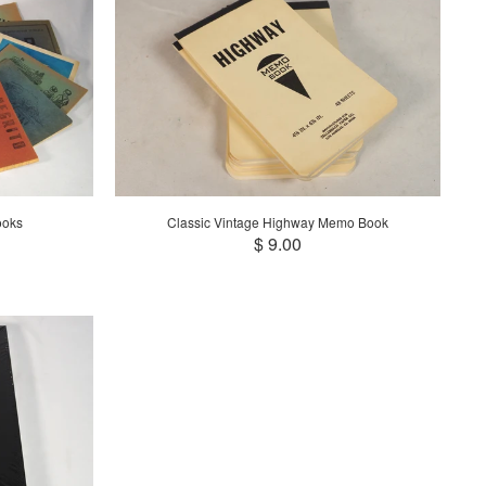
ooks
Classic Vintage Highway Memo Book
$ 9.00