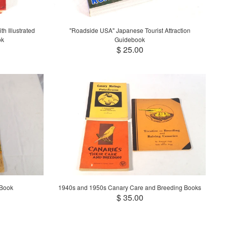
h Illustrated
"Roadside USA" Japanese Tourist Attraction
ok
Guidebook
$ 25.00
 Book
1940s and 1950s Canary Care and Breeding Books
$ 35.00