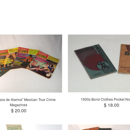
1930s Bond Clothes Pocket No
sos de Alarma" Mexican True Crime
$ 18.00
Magazines
$ 20.00