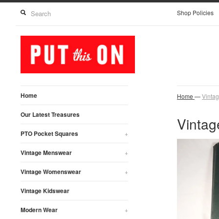
Shop Policies
Home
Home
—
Vinta
Our Latest Treasures
Vintag
PTO Pocket Squares
+
Vintage Menswear
+
Vintage Womenswear
+
Vintage Kidswear
Modern Wear
+