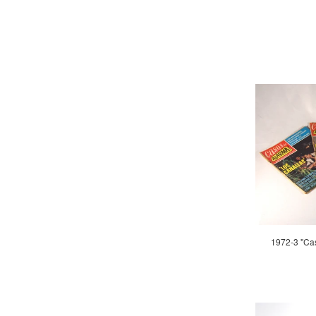
1972-3 "Ca