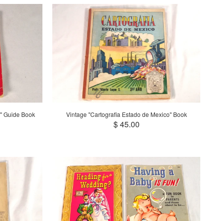
" Guide Book
Vintage "Cartografia Estado de Mexico" Book
$ 45.00