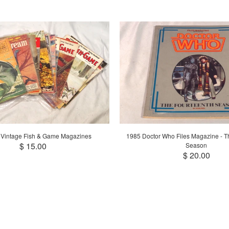
 Vintage Fish & Game Magazines
1985 Doctor Who Files Magazine - T
$ 15.00
Season
$ 20.00