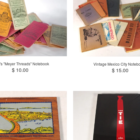
's "Meyer Threads" Notebook
Vintage Mexico City Noteb
$ 10.00
$ 15.00