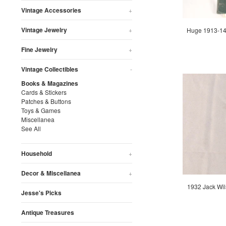
Vintage Accessories
+
Vintage Jewelry
+
Huge 1913-14 
Fine Jewelry
+
Vintage Collectibles
-
Books & Magazines
Cards & Stickers
Patches & Buttons
Toys & Games
Miscellanea
See All
Household
+
Decor & Miscellanea
+
1932 Jack Wil
Jesse's Picks
Antique Treasures