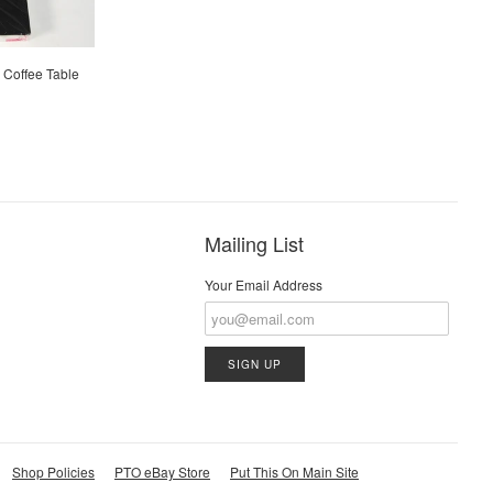
" Coffee Table
Mailing List
Your Email Address
Shop Policies
PTO eBay Store
Put This On Main Site