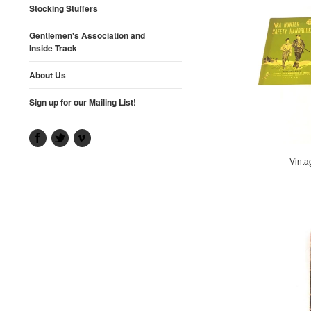
Stocking Stuffers
Gentlemen's Association and
Inside Track
About Us
Sign up for our Mailing List!
Vinta