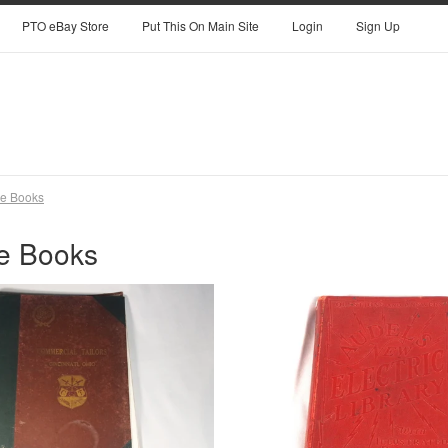
PTO eBay Store
Put This On Main Site
Login
Sign Up
ge Books
e Books