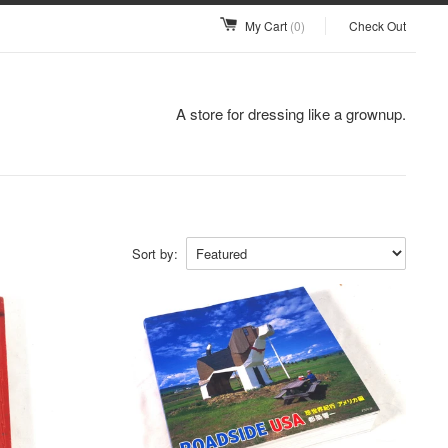
My Cart
(0)
Check Out
A store for dressing like a grownup.
Sort by: