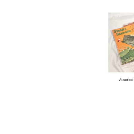
Assorted