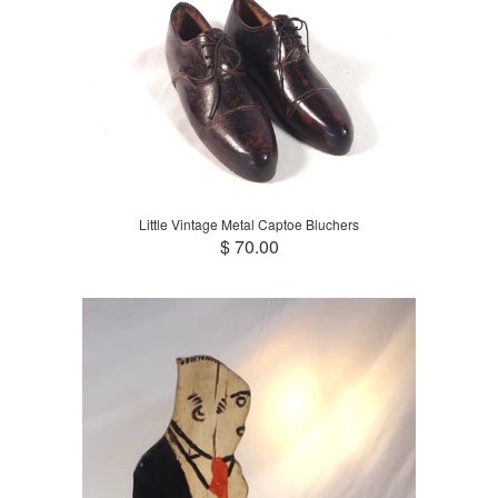
Little Vintage Metal Captoe Bluchers
$ 70.00