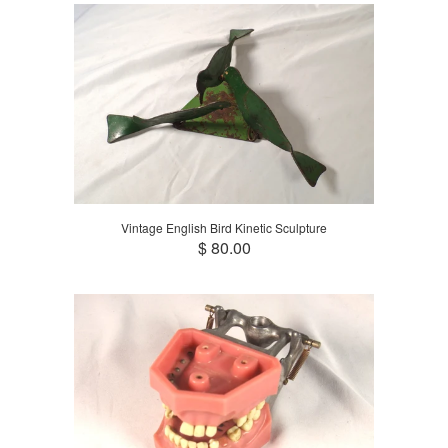
Vintage English Bird Kinetic Sculpture
$ 80.00