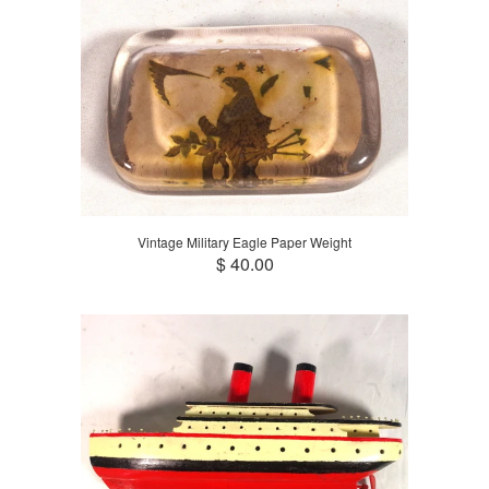
Vintage Military Eagle Paper Weight
$ 40.00