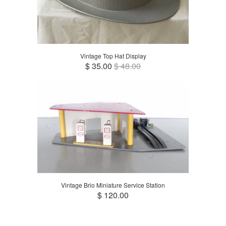
Vintage Top Hat Display
$ 35.00
$ 48.00
Vintage Brio Miniature Service Station
$ 120.00