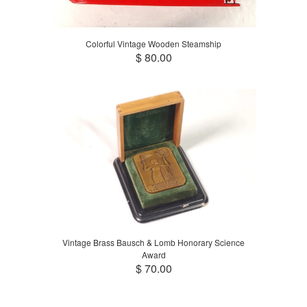
Colorful Vintage Wooden Steamship
$ 80.00
Vintage Brass Bausch & Lomb Honorary Science
Award
$ 70.00