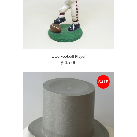
Little Football Player
$ 45.00
SALE