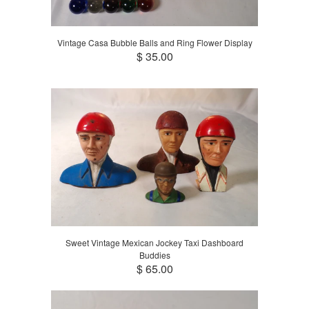
Vintage Casa Bubble Balls and Ring Flower Display
$ 35.00
Sweet Vintage Mexican Jockey Taxi Dashboard
Buddies
$ 65.00