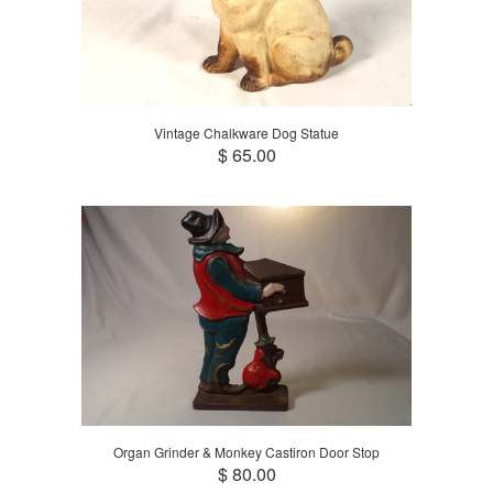
Vintage Chalkware Dog Statue
$ 65.00
Organ Grinder & Monkey Castiron Door Stop
$ 80.00