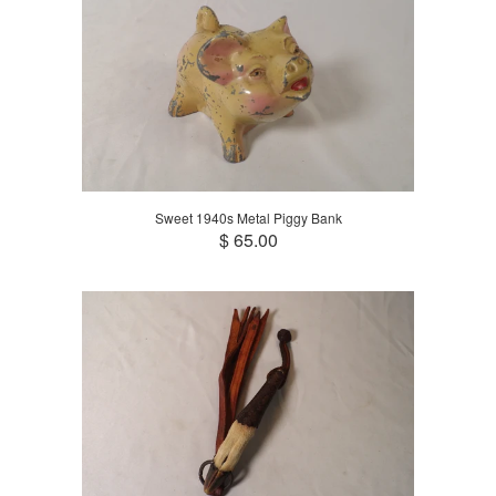
Sweet 1940s Metal Piggy Bank
$ 65.00