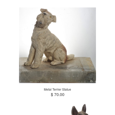
Metal Terrier Statue
$ 70.00