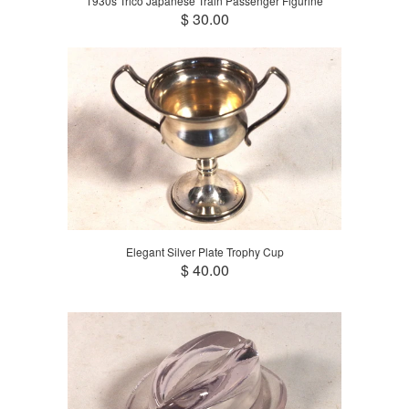
1930s Trico Japanese Train Passenger Figurine
$ 30.00
Elegant Silver Plate Trophy Cup
$ 40.00