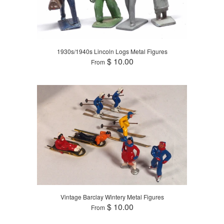
1930s/1940s Lincoln Logs Metal Figures
$ 10.00
From
Vintage Barclay Wintery Metal Figures
$ 10.00
From