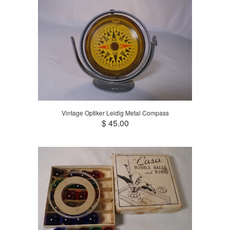
Vintage Optiker Leidig Metal Compass
$ 45.00