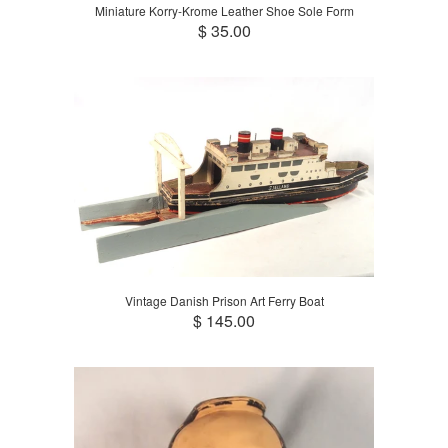
Miniature Korry-Krome Leather Shoe Sole Form
$ 35.00
Vintage Danish Prison Art Ferry Boat
$ 145.00