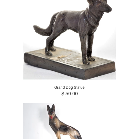
Grand Dog Statue
$ 50.00