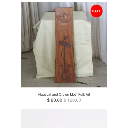
SALE
Nautical and Crown Motif Folk Art
$ 80.00
$ 120.00