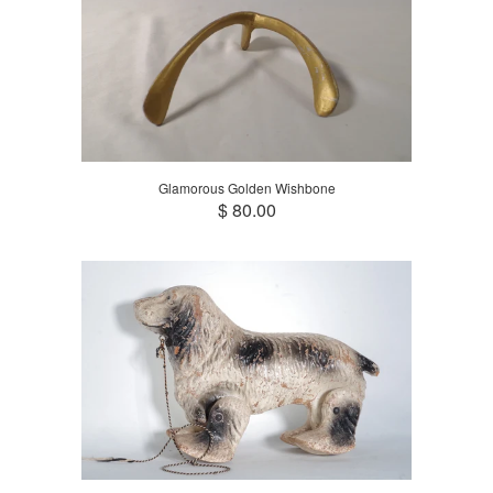
Glamorous Golden Wishbone
$ 80.00