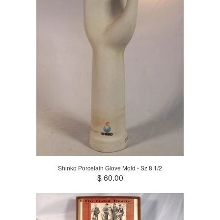
Shinko Porcelain Glove Mold - Sz 8 1/2
$ 60.00