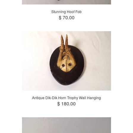
Stunning Hoof Fob
$ 70.00
Antique Dik-Dik Horn Trophy Wall Hanging
$ 180.00