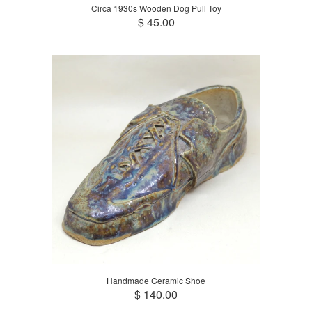
Circa 1930s Wooden Dog Pull Toy
$ 45.00
Handmade Ceramic Shoe
$ 140.00