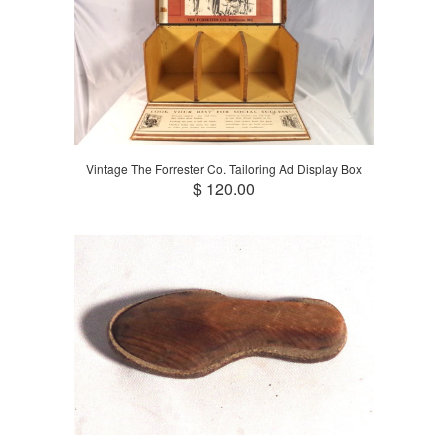
Vintage The Forrester Co. Tailoring Ad Display Box
$ 120.00