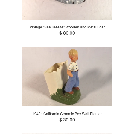
Vintage "Sea Breeze" Wooden and Metal Boat
$ 80.00
1940s California Ceramic Boy Wall Planter
$ 30.00