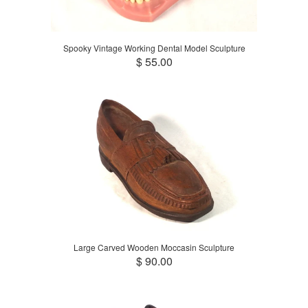
Spooky Vintage Working Dental Model Sculpture
$ 55.00
Large Carved Wooden Moccasin Sculpture
$ 90.00