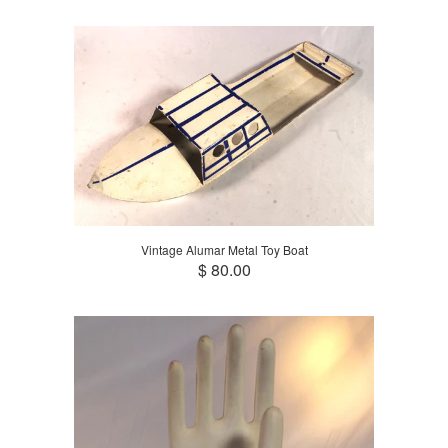
Vintage Alumar Metal Toy Boat
$ 80.00