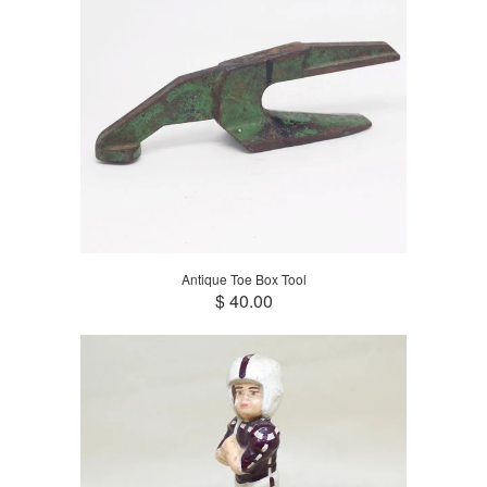
Antique Toe Box Tool
$ 40.00