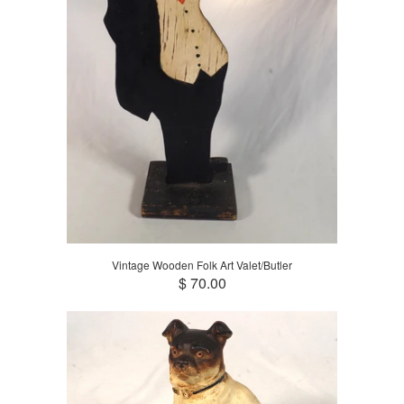
Vintage Wooden Folk Art Valet/Butler
$ 70.00