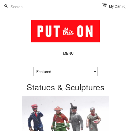
My Cart
(0)
MENU
Statues & Sculptures