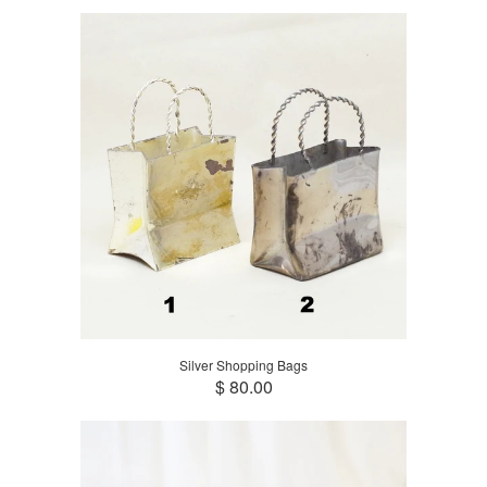
Silver Shopping Bags
$ 80.00