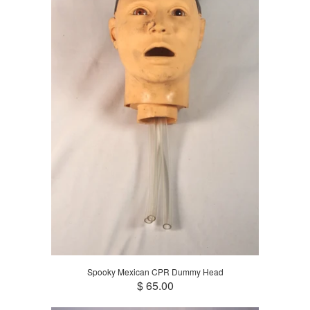
Spooky Mexican CPR Dummy Head
$ 65.00