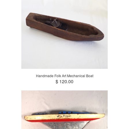
Handmade Folk Art Mechanical Boat
$ 120.00