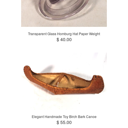
Transparent Glass Homburg Hat Paper Weight
$ 40.00
Elegant Handmade Toy Birch Bark Canoe
$ 55.00