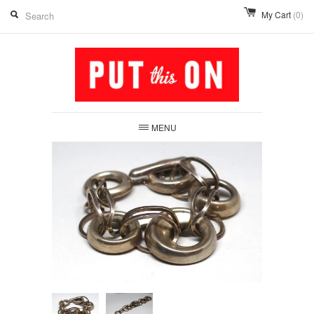
My Cart
(0)
MENU