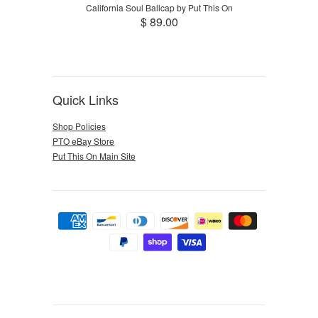
California Soul Ballcap by Put This On
$ 89.00
Quick Links
Shop Policies
PTO eBay Store
Put This On Main Site