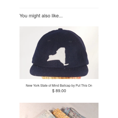
You might also like...
New York State of Mind Ballcap by Put This On
$ 89.00