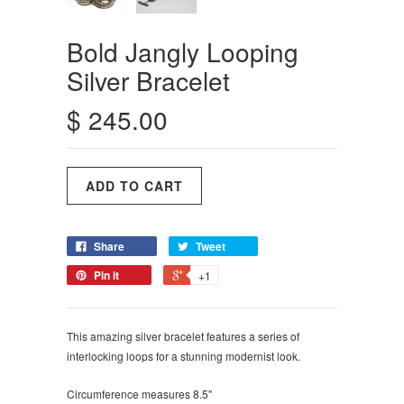
Bold Jangly Looping
Silver Bracelet
$ 245.00
Share
Tweet
Pin it
+1
This amazing silver bracelet features a series of
interlocking loops for a stunning modernist look.
Circumference measures 8.5"