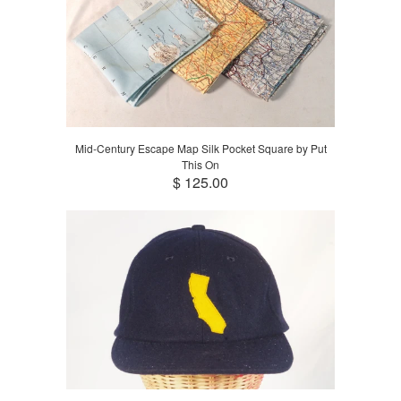
Mid-Century Escape Map Silk Pocket Square by Put
This On
$ 125.00