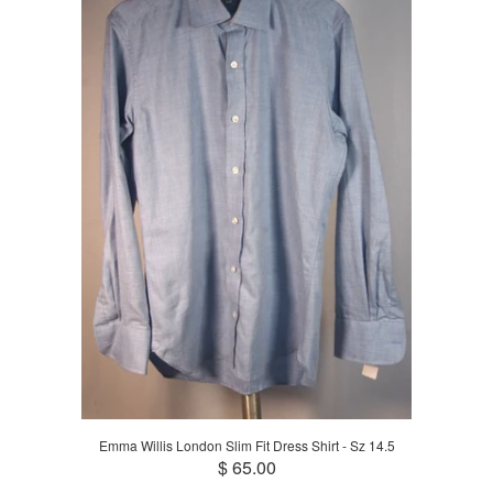
Emma Willis London Slim Fit Dress Shirt - Sz 14.5
$ 65.00