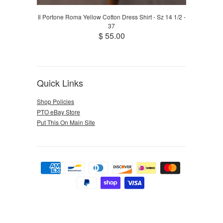
Il Portone Roma Yellow Cotton Dress Shirt - Sz 14 1/2 -
37
$ 55.00
Quick Links
Shop Policies
PTO eBay Store
Put This On Main Site