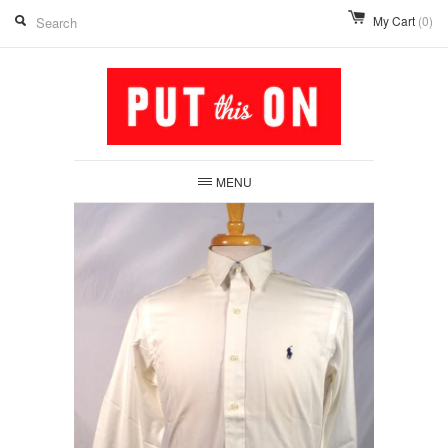
My Cart
(0)
MENU