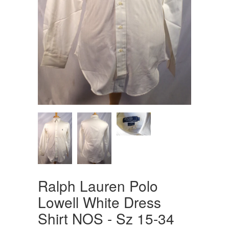
Ralph Lauren Polo
Lowell White Dress
Shirt NOS - Sz 15-34