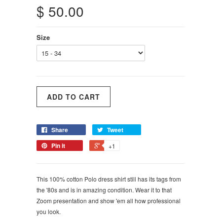
$ 50.00
Size
Share
Tweet
Pin it
+1
This 100% cotton Polo dress shirt still has its tags from
the '80s and is in amazing condition. Wear it to that
Zoom presentation and show 'em all how professional
you look.