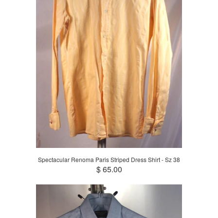
Spectacular Renoma Paris Striped Dress Shirt - Sz 38
$ 65.00