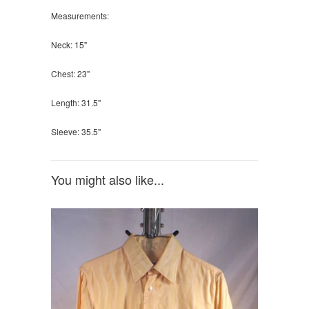
Measurements:
Neck: 15"
Chest: 23"
Length: 31.5"
Sleeve: 35.5"
You might also like...