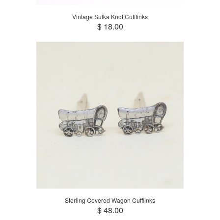
Vintage Sulka Knot Cufflinks
$ 18.00
Sterling Covered Wagon Cufflinks
$ 48.00