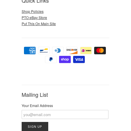
Quick Links
Shop Policies
PTO eBay Store
Put This On Main Site
Mailing List
Your Email Address