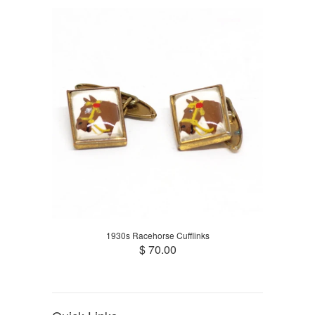
1930s Racehorse Cufflinks
$ 70.00