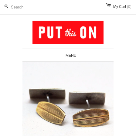
My Cart
(0)
MENU