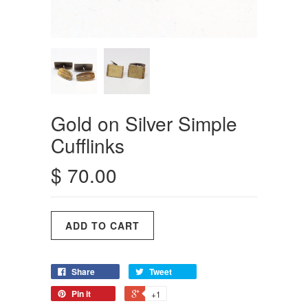
Gold on Silver Simple
Cufflinks
$ 70.00
Share
Tweet
Pin it
+1