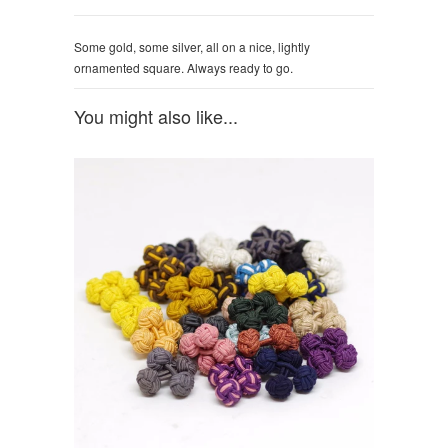
Some gold, some silver, all on a nice, lightly
ornamented square. Always ready to go.
You might also like...