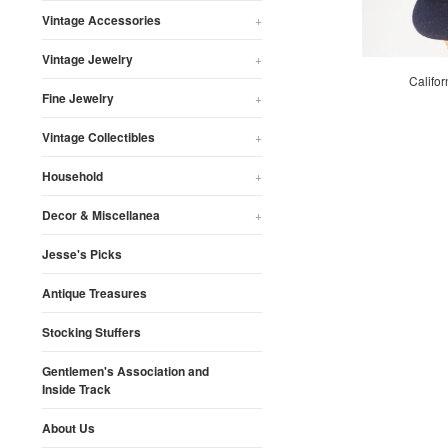
Vintage Accessories
+
Vintage Jewelry
+
Califor
Fine Jewelry
+
Vintage Collectibles
+
Household
+
Decor & Miscellanea
+
Jesse's Picks
Antique Treasures
Stocking Stuffers
Gentlemen's Association and
Inside Track
About Us