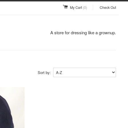
My Cart
(0)
Check Out
A store for dressing like a grownup.
Sort by: