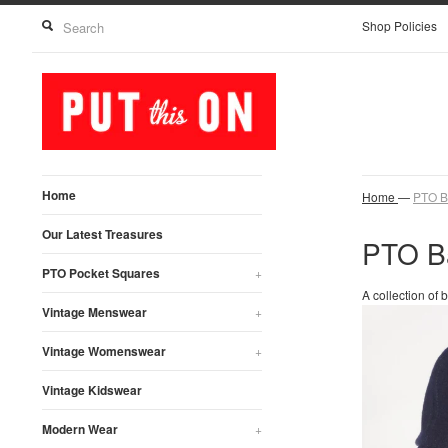
Shop Policies
Home
Home
—
PTO B
Our Latest Treasures
PTO B
PTO Pocket Squares
+
A collection of
Vintage Menswear
+
Vintage Womenswear
+
Vintage Kidswear
Modern Wear
+