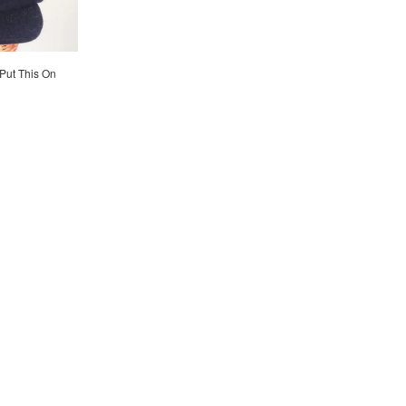
 Put This On