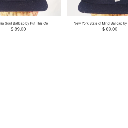
nia Soul Ballcap by Put This On
New York State of Mind Ballcap by
$ 89.00
$ 89.00