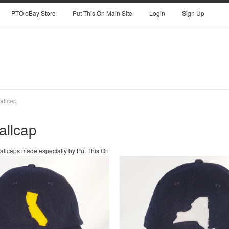
PTO eBay Store
Put This On Main Site
Login
Sign Up
allcap
allcap
 ballcaps made especially by Put This On