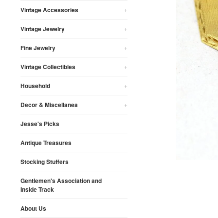
Vintage Accessories
+
Vintage Jewelry
+
Fine Jewelry
+
Vintage Collectibles
+
Household
+
Decor & Miscellanea
+
Jesse's Picks
Antique Treasures
Stocking Stuffers
Gentlemen's Association and
Inside Track
About Us