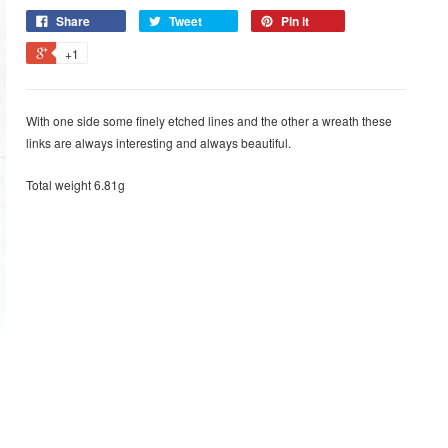
Share
Tweet
Pin it
+1
With one side some finely etched lines and the other a wreath these
links are always interesting and always beautiful.
Total weight 6.81g