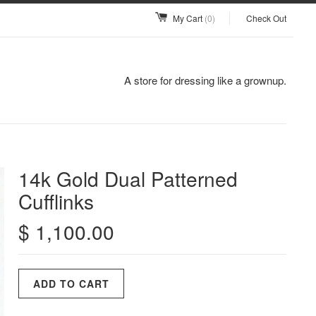
My Cart
(0)
Check Out
A store for dressing like a grownup.
14k Gold Dual Patterned
Cufflinks
$ 1,100.00