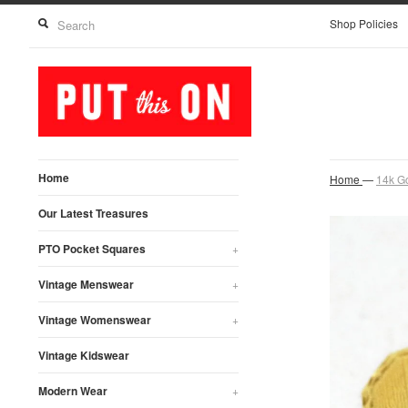
Shop Policies
Home
Home
—
14k Go
Our Latest Treasures
PTO Pocket Squares
+
Vintage Menswear
+
Vintage Womenswear
+
Vintage Kidswear
Modern Wear
+