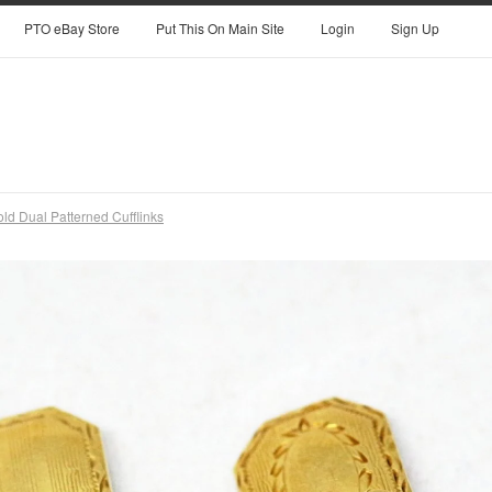
PTO eBay Store
Put This On Main Site
Login
Sign Up
ld Dual Patterned Cufflinks