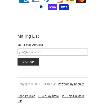
Mailing List
Your Email Address
Copyright © 2026, Put This On.
Powered by Shopify
.
Shop Policies
PTO eBay Store
Put This On Main
Site