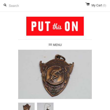
My Cart
(0)
MENU