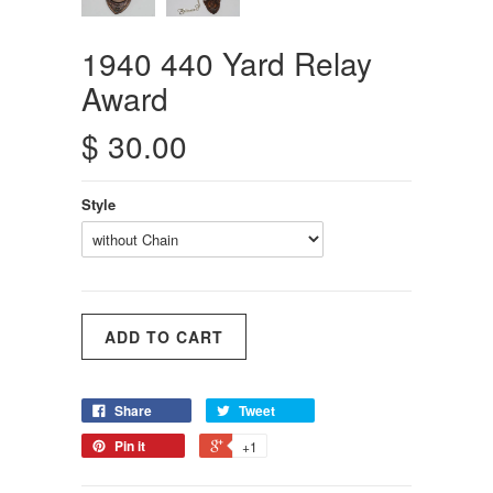
1940 440 Yard Relay
Award
$ 30.00
Style
Share
Tweet
Pin it
+1