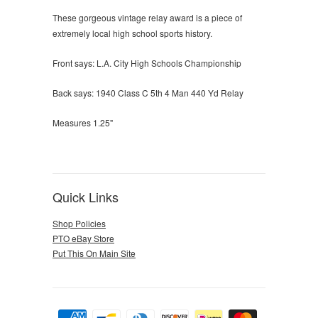
These gorgeous vintage relay award is a piece of
extremely local high school sports history.
Front says: L.A. City High Schools Championship
Back says: 1940 Class C 5th 4 Man 440 Yd Relay
Measures 1.25"
Quick Links
Shop Policies
PTO eBay Store
Put This On Main Site