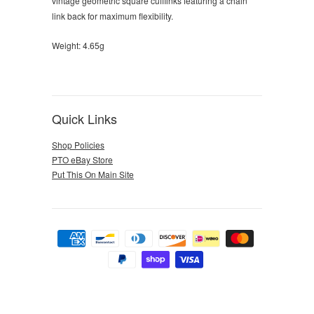
vintage geometric square cufflinks featuring a chain
link back for maximum flexibility.
Weight: 4.65g
Quick Links
Shop Policies
PTO eBay Store
Put This On Main Site