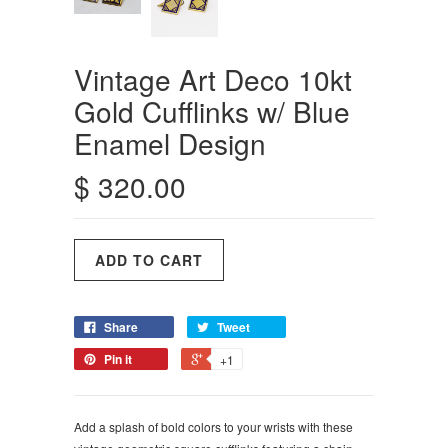
Vintage Art Deco 10kt
Gold Cufflinks w/ Blue
Enamel Design
$ 320.00
Share
Tweet
Pin it
+1
Add a splash of bold colors to your wrists with these