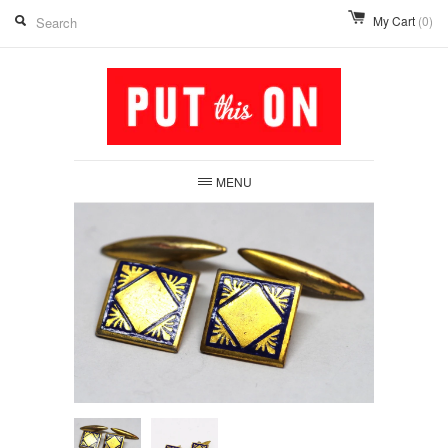
My Cart
(0)
MENU