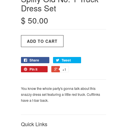
Dress Set
$ 50.00
Share
Tweet
Pin it
+1
You know the whole party's gonna talk about this
snazzy dress set featuring a little red truck. Cufflinks
have a t-bar back.
Quick Links