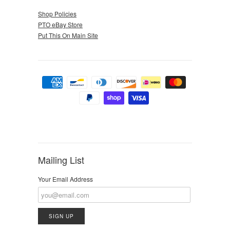
Shop Policies
PTO eBay Store
Put This On Main Site
Mailing List
Your Email Address