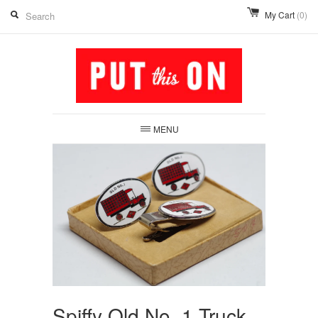
My Cart
(0)
MENU
Spiffy Old No. 1 Truck